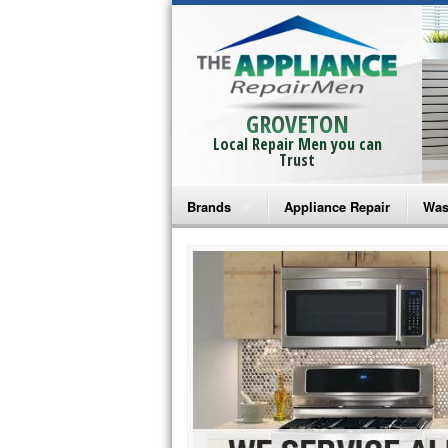
GROVETON
Local Repair Men you can
Trust
Brands
Appliance Repair
Was
Bosch Repair
Ama
Frigidaire Repair
Whi
GE Monogram Repair
May
GE Repair
Fri
Haier Repair
Ele