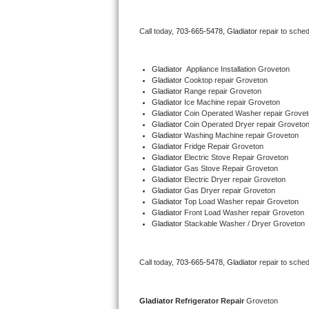
Bertazzoni Repair
Call today, 
703-665-5478,
Gladiator 
repair to sche
Electrolux Repair
Gladiator
  Appliance Installation Groveton
Dacor Repair
Gladiator 
Cooktop repair Groveton
Gladiator 
Range repair Groveton
Gladiator 
Ice Machine repair Groveton
Amana Repair
Gladiator 
Coin Operated Washer repair Grovet
Gladiator 
Coin Operated Dryer repair Groveto
GE Profile Repair
Gladiator 
Washing Machine repair Groveton
Gladiator 
Fridge Repair Groveton
Gladiator 
Electric Stove Repair Groveton
GE Cafe Repair
Gladiator 
Gas Stove Repair Groveton
Gladiator 
Electric Dryer repair Groveton
Gladiator 
Gas Dryer repair Groveton
Frigidaire Gallery Repair
Gladiator 
Top Load Washer repair Groveton
Gladiator 
Front Load Washer repair Groveton
Whirlpool Gold Repair
Gladiator 
Stackable Washer / Dryer Groveton
Kenmore Elite Repair
Call today, 
703-665-5478,
Gladiator 
repair to sche
Kitchenaid Architect Repair
Gladiator 
Refrigerator Repair 
Groveton