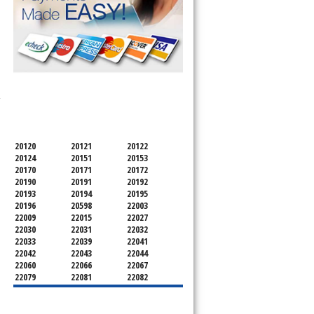
SERVICING ALL OF
-
FAIRFAX COUNTY
20120
20121
20122
20124
20151
20153
20170
20171
20172
20190
20191
20192
20193
20194
20195
20196
20598
22003
22009
22015
22027
22030
22031
22032
22033
22039
22041
22042
22043
22044
22060
22066
22067
22079
22081
22082
22092
22095
22096
22101
22102
22103
22106
22107
22108