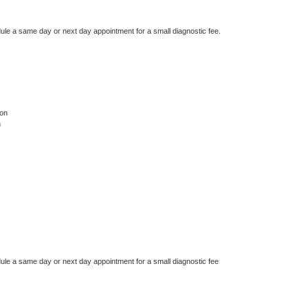
dule a same day or next day appointment for a small diagnostic fee.
on
n
dule a same day or next day appointment for a small diagnostic fee