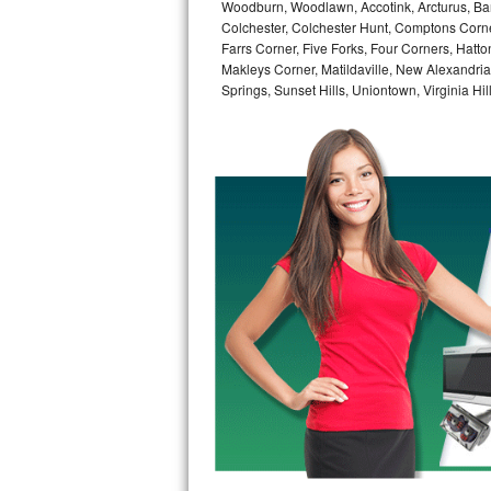
Woodburn, Woodlawn, Accotink, Arcturus, Bar
GE Triton Repair
Colchester, Colchester Hunt, Comptons Corn
Farrs Corner, Five Forks, Four Corners, Hatt
Bosch Ascenta Repair
Makleys Corner, Matildaville, New Alexandri
Springs, Sunset Hills, Uniontown, Virginia Hi
Bosch Nexxt Repair
Bosch Exxcel Repair
GE Profile Advantium Repair
Maytag Atlantis Repair
Sub-Zero Pro 48 Repair
Sub-Zero BI-30U Repair
Sub-Zero BI-30UG Repair
Sub-Zero BI-36F Repair
Sub-Zero BI-36R Repair