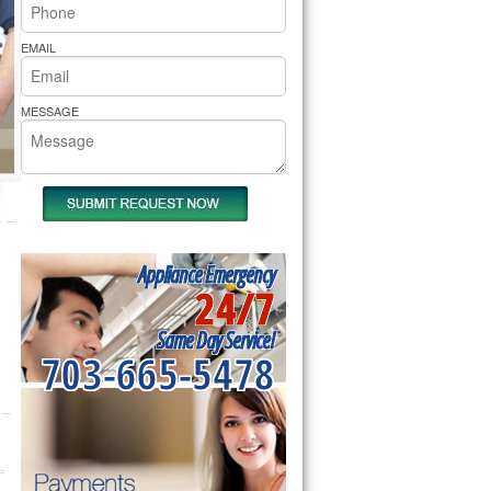
rs Pride Repair
EMAIL
MESSAGE
Appliance Emergency
24/7
Same Day Service!
703-665-5478