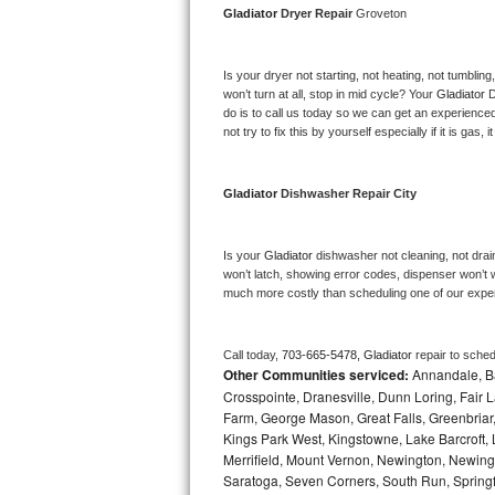
Gladiator 
Dryer Repair 
Groveton
Bosch Axxis Repair
Is your dryer not starting, not heating, not tumbling
Bosch 500 Series Repair
won’t turn at all, stop in mid cycle? Your 
Gladiator 
D
do is to call us today so we can get an experience
Bosch 800 Series Repair
not try to fix this by yourself especially if it is gas,
Samsung Aquajet Repair
Gladiator 
Dishwasher Repair City
Samsung Superspeed Repair
Is your 
Gladiator 
dishwasher not cleaning, not draini
LG Studio Repair
won’t latch, showing error codes, dispenser won’t w
much more costly than scheduling one of our expe
LG Turbowash Repair
Call today, 
703-665-5478,
Gladiator 
repair to sche
LG Stackable Repair
Other Communities serviced:
Annandale, Bai
Crosspointe, Dranesville, Dunn Loring, Fair Lak
LG Steam Repair
Farm, George Mason, Great Falls, Greenbriar, 
Kings Park West, Kingstowne, Lake Barcroft, 
Merrifield, Mount Vernon, Newington, Newingt
GE True Temp Repair
Saratoga, Seven Corners, South Run, Springfi