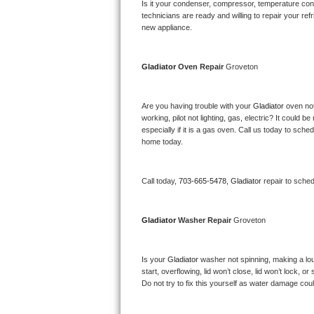
Kitchenaid Superba Repair
Is it your condenser, compressor, temperature contr
technicians are ready and willing to repair your refri
new appliance. 
GE Artistry Repair
Whirlpool Duet Repair
Gladiator 
Oven Repair 
Groveton
Maytag Bravos Repair
Are you having trouble with your 
Gladiator 
oven not
working, pilot not lighting, gas, electric? It could
Whirlpool Cabrio Repair
especially if it is a gas oven. Call us today to sc
home today.
Frigidaire Professional Repair
Call today, 
703-665-5478,
Gladiator 
repair to sche
Whirlpool Smart Repair
Whirlpool Sidekicks Repair
Gladiator 
Washer Repair 
Groveton
Maytag Maxima Repair
Is your 
Gladiator 
washer not spinning, making a loud 
start, overflowing, lid won’t close, lid won’t lock, 
Kitchenaid Pro Line Repair
Do not try to fix this yourself as water damage co
Samsung Chef Collection Repair