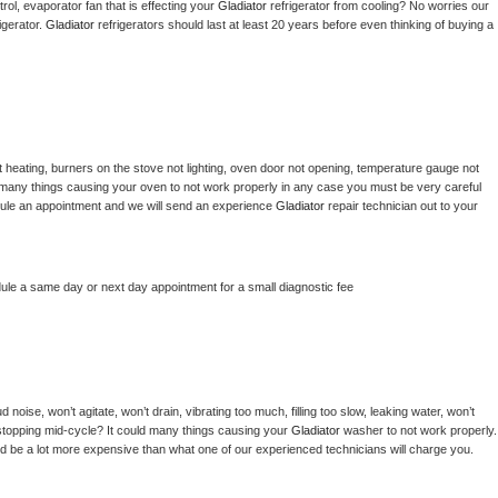
ol, evaporator fan that is effecting your 
Gladiator 
refrigerator from cooling? No worries our 
gerator. 
Gladiator 
refrigerators should last at least 20 years before even thinking of buying a 
 heating, burners on the stove not lighting, oven door not opening, temperature gauge not 
 be many things causing your oven to not work properly in any case you must be very careful 
hedule an appointment and we will send an experience 
Gladiator 
repair technician out to your 
dule a same day or next day appointment for a small diagnostic fee
noise, won’t agitate, won’t drain, vibrating too much, filling too slow, leaking water, won’t 
or stopping mid-cycle? It could many things causing your 
Gladiator 
washer to not work properly. 
uld be a lot more expensive than what one of our experienced technicians will charge you.