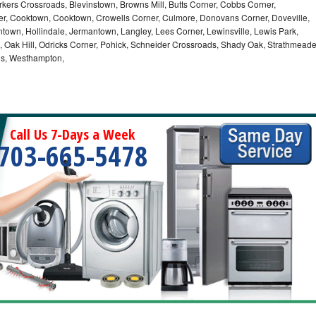
kers Crossroads, Blevinstown, Browns Mill, Butts Corner, Cobbs Corner,
er, Cooktown, Cooktown, Crowells Corner, Culmore, Donovans Corner, Doveville,
ontown, Hollindale, Jermantown, Langley, Lees Corner, Lewinsville, Lewis Park,
a, Oak Hill, Odricks Corner, Pohick, Schneider Crossroads, Shady Oak, Strathmead
lls, Westhampton,
Call Us 7-Days a Week
703-665-5478