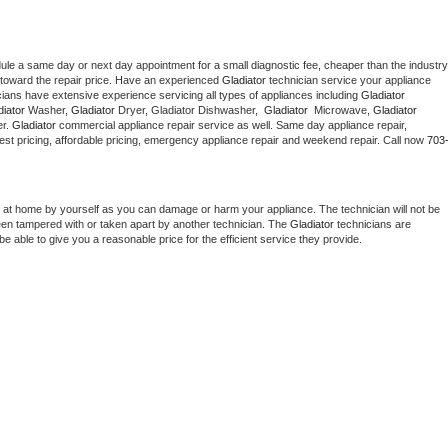
dule a same day or next day appointment for a small diagnostic fee, cheaper than the industry 
toward the repair price. Have an experienced 
Gladiator
 technician service your appliance 
cians have extensive experience servicing all types of appliances including 
Gladiator 
iator 
Washer, 
Gladiator 
Dryer, Gladiator Dishwasher,  
Gladiator 
 Microwave, 
Gladiator
r. 
Gladiator
 commercial appliance repair service as well. Same day appliance repair, 
g best pricing, affordable pricing, emergency appliance repair and weekend repair. Call now 
703
 at home by yourself as you can damage or harm your appliance. The technician will not be 
been tampered with or taken apart by another technician. The 
Gladiator
 technicians are 
e able to give you a reasonable price for the efficient service they provide. 