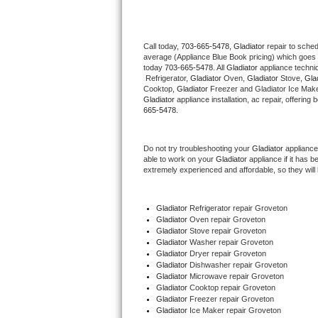
Thermador Repair
Call today, 
703-665-5478,
Gladiator 
repair to sche
average (Appliance Blue Book pricing) which goes 
U-line Repair
today 
703-665-5478
. All 
Gladiator
 appliance techni
 Refrigerator, 
Gladiator
 Oven, 
Gladiator
 Stove, 
Glad
Viking Repair
Cooktop, 
Gladiator
 Freezer and Gladiator Ice Make
Gladiator
 appliance installation, ac repair, offerin
665-5478.
Whirlpool Repair
Do not try troubleshooting your 
Gladiator
 appliance
Wolf Repair
able to work on your 
Gladiator
 appliance if it has 
extremely experienced and affordable, so they will b
Asko Repair
Gladiator
 Refrigerator repair Groveton
Speed Queen Repair
Gladiator 
Oven repair Groveton
Gladiator 
Stove repair Groveton
Danby Repair
Gladiator 
Washer repair Groveton
Gladiator 
Dryer repair Groveton
Gladiator 
Dishwasher repair Groveton 
Marvel Repair
Gladiator 
Microwave repair Groveton
Gladiator 
Cooktop repair Groveton
Gladiator
 Freezer repair Groveton 
Lynx Repair
Gladiator
 Ice Maker repair Groveton