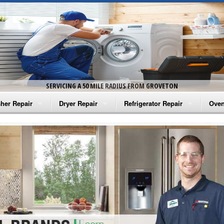
SERVICING A 50 MILE RADIUS FROM GROVETON
her Repair
Dryer Repair
Refrigerator Repair
Oven
na Washer Repair
Amana Dryer Repair
Amana Refrigerator Repair
Aman
rlpool Washer Repair
Maytag Dryer Repair
Whirlpool Refrigerator Repair
Aman
tag Washer Repair
Whirlpool Dryer Repair
GE Refrigerator Repair
Whir
gidaire Washer Repair
GE Dryer Repair
Turbo Air Repair
Whir
ctrolux Washer Repair
Whir