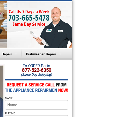
Call Us 7 Days a Week
703-665-5478
Same Day Service
 Repair
Dishwasher Repair
a Microwave Repair
Amana Dishwasher Repair
To ORDER Parts
877-522-6350
(Same Day Shipping)
a Oven Repair
Whirlpool Dishwasher Repair
lpool Microwave Repair
NAME
lpool Oven Repair
lpool Cooktop Repair
PHONE