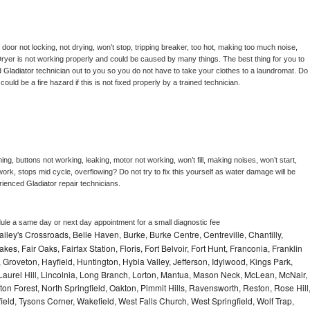
, door not locking, not drying, won’t stop, tripping breaker, too hot, making too much noise, 
ryer is not working properly and could be caused by many things. The best thing for you to 
d 
Gladiator 
technician out to you so you do not have to take your clothes to a laundromat. Do 
 it could be a fire hazard if this is not fixed properly by a trained technician.
ng, buttons not working, leaking, motor not working, won’t fill, making noises, won’t start, 
ork, stops mid cycle, overflowing? Do not try to fix this yourself as water damage will be 
rienced 
Gladiator 
repair technicians. 
dule a same day or next day appointment for a small diagnostic fee
ley's Crossroads, Belle Haven, Burke, Burke Centre, Centreville, Chantilly,
es, Fair Oaks, Fairfax Station, Floris, Fort Belvoir, Fort Hunt, Franconia, Franklin
Groveton, Hayfield, Huntington, Hybla Valley, Jefferson, Idylwood, Kings Park,
Laurel Hill, Lincolnia, Long Branch, Lorton, Mantua, Mason Neck, McLean, McNair,
on Forest, North Springfield, Oakton, Pimmit Hills, Ravensworth, Reston, Rose Hill
eld, Tysons Corner, Wakefield, West Falls Church, West Springfield, Wolf Trap,