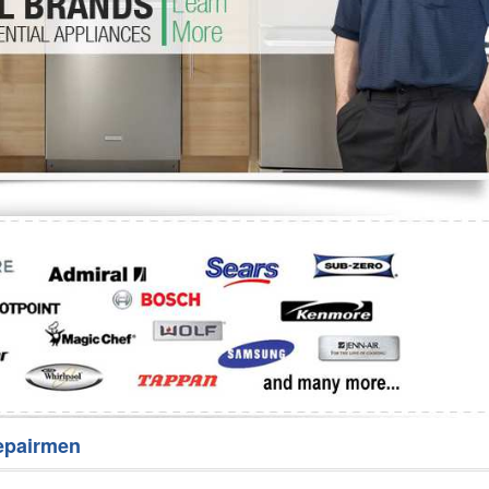
Washer Repair
Bake
epairmen