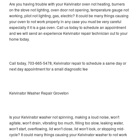
Are you having trouble with your Kelvinator oven not heating, burners
on the stove not lighting, oven door not opening, temperature gauge not
working, pilot not lighting, gas, electric? It could be many things causing
your oven to not work properly in any case you must be very careful
especially if it is a gas oven. Call us today to schedule an appointment
and we will send an experience Kelvinator repair technician out to your
home today.
Call today, 703-665-5478, Kelvinator repair to schedule a same day or
next day appointment for a small diagnostic fee
Kelvinator Washer Repair Groveton
Is your Kelvinator washer not spinning, making a loud noise, won't
agitate, won't drain, vibrating too much, filling too slow, leaking water,
won't start, overflowing, lid won't close, lid won't lock, or stopping mid-
cycle? It could many things causing your Kelvinator washer to not work