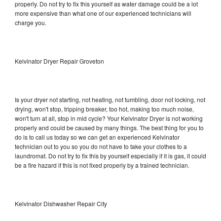
properly. Do not try to fix this yourself as water damage could be a lot
more expensive than what one of our experienced technicians will
charge you.
Kelvinator Dryer Repair Groveton
Is your dryer not starting, not heating, not tumbling, door not locking, not
drying, won't stop, tripping breaker, too hot, making too much noise,
won't turn at all, stop in mid cycle? Your Kelvinator Dryer is not working
properly and could be caused by many things. The best thing for you to
do is to call us today so we can get an experienced Kelvinator
technician out to you so you do not have to take your clothes to a
laundromat. Do not try to fix this by yourself especially if it is gas, it could
be a fire hazard if this is not fixed properly by a trained technician.
Kelvinator Dishwasher Repair City