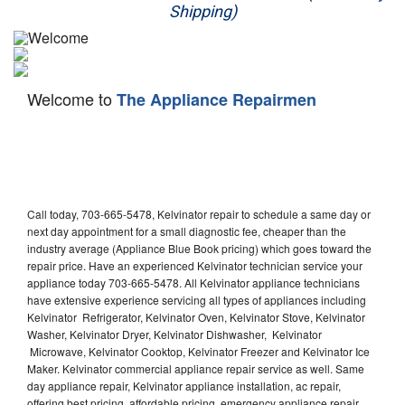
Shipping)
Appliance Repair
Washer Repair
Welcome to
The Appliance Repairmen
Dryer Repair
Refrigerator Repair
Oven Repair
Call today, 703-665-5478, Kelvinator repair to schedule a same day or
Dishwasher Repair
next day appointment for a small diagnostic fee, cheaper than the
industry average (Appliance Blue Book pricing) which goes toward the
repair price. Have an experienced Kelvinator technician service your
appliance today 703-665-5478. All Kelvinator appliance technicians
have extensive experience servicing all types of appliances including
Kelvinator Refrigerator, Kelvinator Oven, Kelvinator Stove, Kelvinator
Washer, Kelvinator Dryer, Kelvinator Dishwasher, Kelvinator
Microwave, Kelvinator Cooktop, Kelvinator Freezer and Kelvinator Ice
Maker. Kelvinator commercial appliance repair service as well. Same
day appliance repair, Kelvinator appliance installation, ac repair,
offering best pricing, affordable pricing, emergency appliance repair