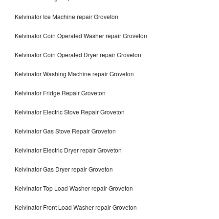
Kelvinator Ice Machine repair Groveton
Kelvinator Coin Operated Washer repair Groveton
Kelvinator Coin Operated Dryer repair Groveton
Kelvinator Washing Machine repair Groveton
Kelvinator Fridge Repair Groveton
Kelvinator Electric Stove Repair Groveton
Kelvinator Gas Stove Repair Groveton
Kelvinator Electric Dryer repair Groveton
Kelvinator Gas Dryer repair Groveton
Kelvinator Top Load Washer repair Groveton
Kelvinator Front Load Washer repair Groveton