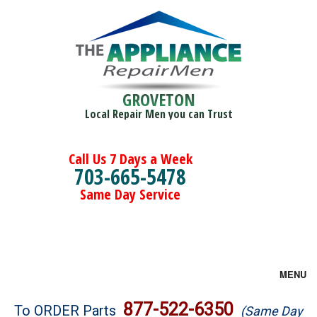
GROVETON
Local Repair Men you can Trust
Call Us 7 Days a Week
703-665-5478
Same Day Service
MENU
Brands
877-522-6350
To ORDER Parts
(Same Day