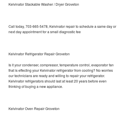
Kelvinator Stackable Washer / Dryer Groveton
Call today, 703-665-5478, Kelvinator repair to schedule a same day or
next day appointment for a small diagnostic fee
Kelvinator Refrigerator Repair Groveton
Is it your condenser, compressor, temperature control, evaporator fan
that is effecting your Kelvinator refrigerator from cooling? No worries
our technicians are ready and willing to repair your refrigerator.
Kelvinator refrigerators should last at least 20 years before even
thinking of buying a new appliance.
Kelvinator Oven Repair Groveton