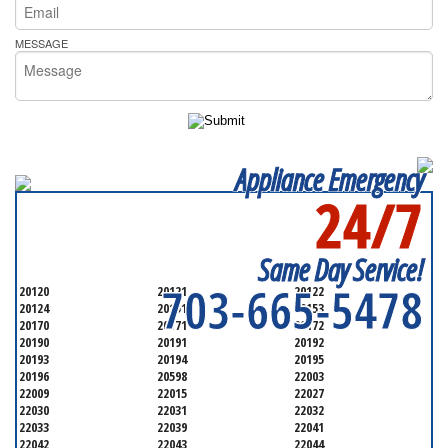
MESSAGE
Appliance Emergency
24/7
SERVICING ALL OF
FAIRFAX COUNTY
Same Day Service!
703-665-5478
20120
20121
20122
20124
20151
20153
20170
20171
20172
20190
20191
20192
20193
20194
20195
20196
20598
22003
22009
22015
22027
22030
22031
22032
22033
22039
22041
22042
22043
22044