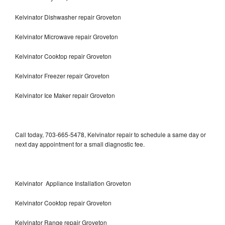
Kelvinator Dishwasher repair Groveton
Kelvinator Microwave repair Groveton
Kelvinator Cooktop repair Groveton
Kelvinator Freezer repair Groveton
Kelvinator Ice Maker repair Groveton
Call today, 703-665-5478, Kelvinator repair to schedule a same day or
next day appointment for a small diagnostic fee.
Kelvinator Appliance Installation Groveton
Kelvinator Cooktop repair Groveton
Kelvinator Range repair Groveton