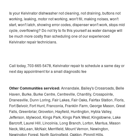
Is your Kelvinator dishwasher not cleaning, not draining, buttons not
working, leaking, motor not working, won't fill, making noises, won't
start, won't latch, showing error codes, dispenser won't work, stops mid
cycle, overflowing? Do not try to fix this yourself as water damage will
be much more costly than scheduling one of our experienced
Kelvinator repair technicians.
Call today, 703-665-5478, Kelvinator repair to schedule a same day or
next day appointment for a small diagnostic fee
Other Communities serviced:
Annandale, Bailey's Crossroads, Belle
Haven, Burke, Burke Centre, Centreville, Chantilly, Crosspointe,
Dranesville, Dunn Loring, Fair Lakes, Fair Oaks, Fairfax Station, Floris,
Fort Belvoir, Fort Hunt, Franconia, Franklin Farm, George Mason, Great
Falls, Greenbriar, Groveton, Hayfield, Huntington, Hybla Valley,
Jefferson, Idylwood, Kings Park, Kings Park West, Kingstowne, Lake
Barcroft, Laurel Hill, Lincolnia, Long Branch, Lorton, Mantua, Mason
Neck, McLean, McNair, Merrifield, Mount Vernon, Newington,
Newington Forest, North Springfield, Oakton, Pimmit Hills,