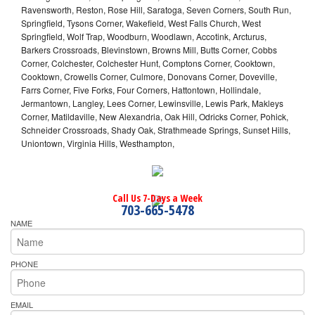
Ravensworth, Reston, Rose Hill, Saratoga, Seven Corners, South Run,
Springfield, Tysons Corner, Wakefield, West Falls Church, West
Springfield, Wolf Trap, Woodburn, Woodlawn, Accotink, Arcturus,
Barkers Crossroads, Blevinstown, Browns Mill, Butts Corner, Cobbs
Corner, Colchester, Colchester Hunt, Comptons Corner, Cooktown,
Cooktown, Crowells Corner, Culmore, Donovans Corner, Doveville,
Farrs Corner, Five Forks, Four Corners, Hattontown, Hollindale,
Jermantown, Langley, Lees Corner, Lewinsville, Lewis Park, Makleys
Corner, Matildaville, New Alexandria, Oak Hill, Odricks Corner, Pohick,
Schneider Crossroads, Shady Oak, Strathmeade Springs, Sunset Hills,
Uniontown, Virginia Hills, Westhampton,
Call Us 7-Days a Week
703-665-5478
NAME
PHONE
EMAIL