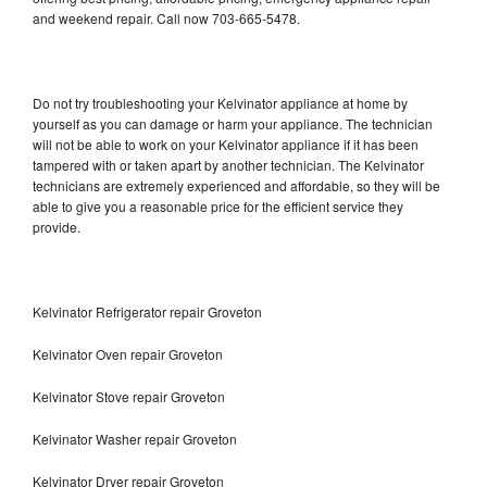
and weekend repair. Call now 703-665-5478.
Do not try troubleshooting your Kelvinator appliance at home by
yourself as you can damage or harm your appliance. The technician
will not be able to work on your Kelvinator appliance if it has been
tampered with or taken apart by another technician. The Kelvinator
technicians are extremely experienced and affordable, so they will be
able to give you a reasonable price for the efficient service they
provide.
Kelvinator Refrigerator repair Groveton
Kelvinator Oven repair Groveton
Kelvinator Stove repair Groveton
Kelvinator Washer repair Groveton
Kelvinator Dryer repair Groveton