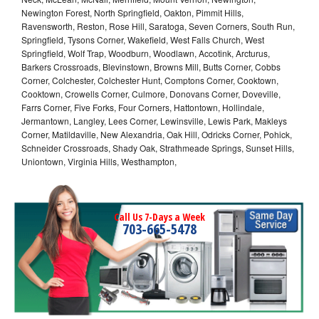
Newington Forest, North Springfield, Oakton, Pimmit Hills,
Ravensworth, Reston, Rose Hill, Saratoga, Seven Corners, South Run,
Springfield, Tysons Corner, Wakefield, West Falls Church, West
Springfield, Wolf Trap, Woodburn, Woodlawn, Accotink, Arcturus,
Barkers Crossroads, Blevinstown, Browns Mill, Butts Corner, Cobbs
Corner, Colchester, Colchester Hunt, Comptons Corner, Cooktown,
Cooktown, Crowells Corner, Culmore, Donovans Corner, Doveville,
Farrs Corner, Five Forks, Four Corners, Hattontown, Hollindale,
Jermantown, Langley, Lees Corner, Lewinsville, Lewis Park, Makleys
Corner, Matildaville, New Alexandria, Oak Hill, Odricks Corner, Pohick,
Schneider Crossroads, Shady Oak, Strathmeade Springs, Sunset Hills,
Uniontown, Virginia Hills, Westhampton,
Call Us 7-Days a Week
703-665-5478