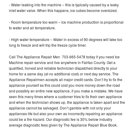
- Water leaking into the machine – this is typically caused by a leaky
inlet water valve. When this happens, ice cubes become oversized.
- Room temperature too warm – ice machine production is proportional
to water and air temperature.
- High water temperature – Water in excess of 90 degrees will take too
long to freeze and will trip the freeze cycle timer.
Call The Appliance Repair Men 703-665-5478 today if you need Ice
Machine repair service and live anywhere in Fairfax County. Get a
qualified, honest and reliable technician dispatched directly to your
home for a same day (at no additional cost) or next day service. The
Appliance Repairmen accepts all major credit cards. Don’t try to fix the
appliance yourself as this could cost you more money down the road
and possibly an entire new appliance, if you make a mistake. We have
seen this many times where a customer tries to fix their own appliance
and when the technician shows up, the appliance is taken apart and the
appliance cannot be salvaged. Don’t gamble with not only your
appliances life but also your own as incorrectly repairing an appliance
could be a fire hazard. Our diagnostic fee is 30% below industry
average diagnostic fees given by The Appliance Repair Blue Book.