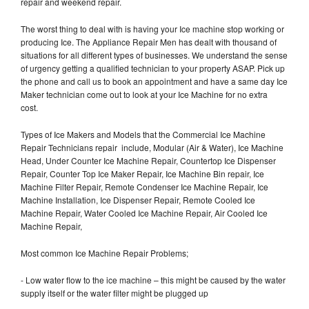
repair and weekend repair.
The worst thing to deal with is having your Ice machine stop working or
producing Ice. The Appliance Repair Men has dealt with thousand of
situations for all different types of businesses. We understand the sense
of urgency getting a qualified technician to your property ASAP. Pick up
the phone and call us to book an appointment and have a same day Ice
Maker technician come out to look at your Ice Machine for no extra
cost.
Types of Ice Makers and Models that the Commercial Ice Machine
Repair Technicians repair include, Modular (Air & Water), Ice Machine
Head, Under Counter Ice Machine Repair, Countertop Ice Dispenser
Repair, Counter Top Ice Maker Repair, Ice Machine Bin repair, Ice
Machine Filter Repair, Remote Condenser Ice Machine Repair, Ice
Machine Installation, Ice Dispenser Repair, Remote Cooled Ice
Machine Repair, Water Cooled Ice Machine Repair, Air Cooled Ice
Machine Repair,
Most common Ice Machine Repair Problems;
- Low water flow to the ice machine – this might be caused by the water
supply itself or the water filter might be plugged up