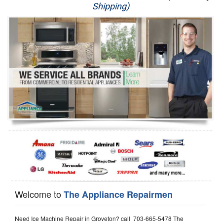
Shipping)
Appliance Repair
Washer Repair
Dryer Repair
Refrigerator Repair
Oven Repair
Dishwasher Repair
Welcome to
The Appliance Repairmen
Need Ice Machine Repair in Groveton? call 703-665-5478 The