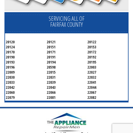
SERVICING ALL OF
FAIRFAX COUNTY
20120
20121
20122
20124
20151
20153
20170
20171
20172
20190
20191
20192
20193
20194
20195
20196
20598
22003
22009
22015
22027
22030
22031
22032
22033
22039
22041
22042
22043
22044
22060
22066
22067
22079
22081
22082
22092
22095
22096
22101
22102
22103
22106
22107
22108
22109
22116
22118
22119
22120
22121
22122
22124
22150
22151
22152
22153