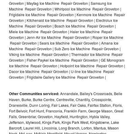
Groveton | Maytag Ice Machine Repair Groveton | Samsung Ice
Machine Repair Groveton | Whirlpool Ice Machine Repair Groveton |
Frigidaire Ice Machine Repair Groveton | Kenmore Ice Machine Repair
Groveton | Kitchenaid Ice Machine Repair Groveton | Electrolux Ice
Machine Repair Groveton | Bosch Ice Machine Repair Groveton |
Miele Ice Machine Repair Groveton | Haier Ice Machine Repair
Groveton | Jenn-Air Ice Machine Repair Groveton | Roper Ice Machine
Repair Groveton | Sears Ice Machine Repair Groveton | Amana Ice
Machine Repair Groveton | Sub Zero Ice Machine Repair Groveton |
Viking Ice Machine Repair Groveton | Thermador Ice Machine Repair
Groveton | Fisher Paykel Ice Machine Repair Groveton | GE Monogram
Ice Machine Repair Groveton | Hotpoint Ice Machine Repair Groveton |
Dacor Ice Machine Repair Groveton | U-line Ice Machine Repair
Groveton | Frigidaire Gallery Ice Machine Repair Groveton |
Other Communities serviced:
Annandale, Bailey's Crossroads, Belle
Haven, Burke, Burke Centre, Centreville, Chantilly, Crosspointe,
Dranesville, Dunn Loring, Fair Lakes, Fair Oaks, Fairfax Station, Floris,
Fort Belvoir, Fort Hunt, Franconia, Franklin Farm, George Mason, Great
Falls, Greenbriar, Groveton, Hayfield, Huntington, Hybla Valley,
Jefferson, Idylwood, Kings Park, Kings Park West, Kingstowne, Lake
Barcroft, Laurel Hill, Lincolnia, Long Branch, Lorton, Mantua, Mason
Neck, McLean, McNair, Merrifield, Mount Vernon, Newington,