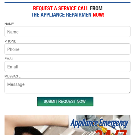
NAME
PHONE
EMAIL
MESSAGE
Appliance Emergency