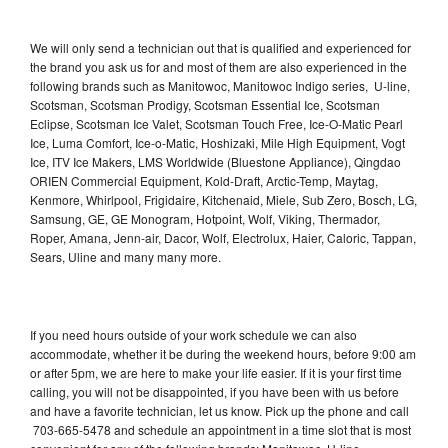
We will only send a technician out that is qualified and experienced for
the brand you ask us for and most of them are also experienced in the
following brands such as Manitowoc, Manitowoc Indigo series, U-line,
Scotsman, Scotsman Prodigy, Scotsman Essential Ice, Scotsman
Eclipse, Scotsman Ice Valet, Scotsman Touch Free, Ice-O-Matic Pearl
Ice, Luma Comfort, Ice-o-Matic, Hoshizaki, Mile High Equipment, Vogt
Ice, ITV Ice Makers, LMS Worldwide (Bluestone Appliance), Qingdao
ORIEN Commercial Equipment, Kold-Draft, Arctic-Temp, Maytag,
Kenmore, Whirlpool, Frigidaire, Kitchenaid, Miele, Sub Zero, Bosch, LG,
Samsung, GE, GE Monogram, Hotpoint, Wolf, Viking, Thermador,
Roper, Amana, Jenn-air, Dacor, Wolf, Electrolux, Haier, Caloric, Tappan,
Sears, Uline and many many more.
If you need hours outside of your work schedule we can also
accommodate, whether it be during the weekend hours, before 9:00 am
or after 5pm, we are here to make your life easier. If it is your first time
calling, you will not be disappointed, if you have been with us before
and have a favorite technician, let us know. Pick up the phone and call
703-665-5478 and schedule an appointment in a time slot that is most