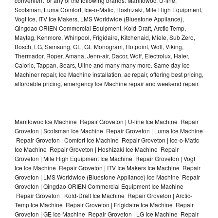
convenient for any of the following brands: Manitowoc, U-line,
Scotsman, Luma Comfort, Ice-o-Matic, Hoshizaki, Mile High Equipment,
Vogt Ice, ITV Ice Makers, LMS Worldwide (Bluestone Appliance),
Qingdao ORIEN Commercial Equipment, Kold-Draft, Arctic-Temp,
Maytag, Kenmore, Whirlpool, Frigidaire, Kitchenaid, Miele, Sub Zero,
Bosch, LG, Samsung, GE, GE Monogram, Hotpoint, Wolf, Viking,
Thermador, Roper, Amana, Jenn-air, Dacor, Wolf, Electrolux, Haier,
Caloric, Tappan, Sears, Uline and many many more. Same day Ice
Machiner repair, Ice Machine installation, ac repair, offering best pricing,
affordable pricing, emergency Ice Machine repair and weekend repair.
Manitowoc Ice Machine Repair Groveton | U-line Ice Machine Repair
Groveton | Scotsman Ice Machine Repair Groveton | Luma Ice Machine
Repair Groveton | Comfort Ice Machine Repair Groveton | Ice-o-Matic
Ice Machine Repair Groveton | Hoshizaki Ice Machine Repair
Groveton | Mile High Equipment Ice Machine Repair Groveton | Vogt
Ice Ice Machine Repair Groveton | ITV Ice Makers Ice Machine Repair
Groveton | LMS Worldwide (Bluestone Appliance) Ice Machine Repair
Groveton | Qingdao ORIEN Commercial Equipment Ice Machine
Repair Groveton | Kold-Draft Ice Machine Repair Groveton | Arctic-
Temp Ice Machine Repair Groveton | Frigidaire Ice Machine Repair
Groveton | GE Ice Machine Repair Groveton | LG Ice Machine Repair