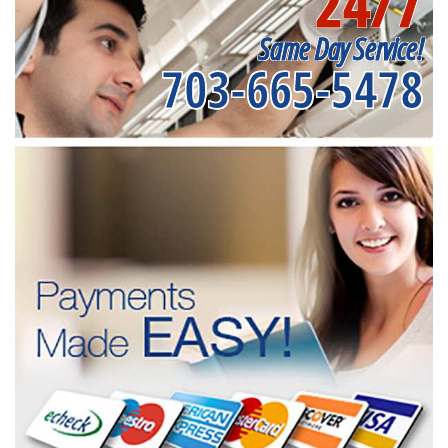
24/7
Same Day Service!
703-665-5478