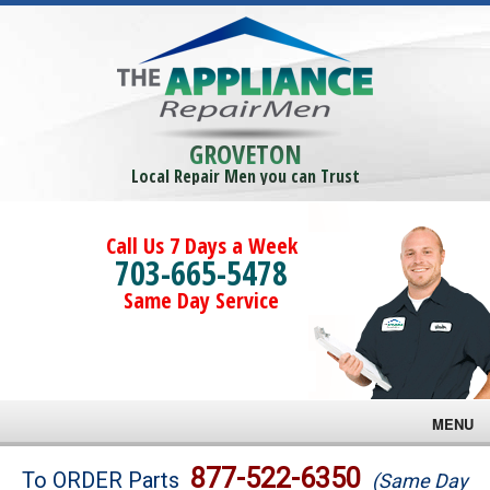
GROVETON
Local Repair Men you can Trust
Call Us 7 Days a Week
703-665-5478
Same Day Service
MENU
Brands
877-522-6350
To ORDER Parts
(Same Day