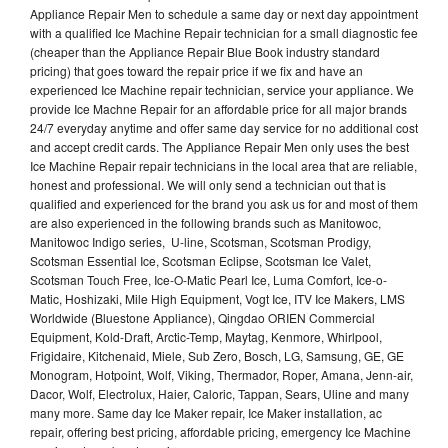
Appliance Repair Men to schedule a same day or next day appointment
with a qualified Ice Machine Repair technician for a small diagnostic fee
(cheaper than the Appliance Repair Blue Book industry standard
pricing) that goes toward the repair price if we fix and have an
experienced Ice Machine repair technician, service your appliance. We
provide Ice Machne Repair for an affordable price for all major brands
24/7 everyday anytime and offer same day service for no additional cost
and accept credit cards. The Appliance Repair Men only uses the best
Ice Machine Repair repair technicians in the local area that are reliable,
honest and professional. We will only send a technician out that is
qualified and experienced for the brand you ask us for and most of them
are also experienced in the following brands such as Manitowoc,
Manitowoc Indigo series, U-line, Scotsman, Scotsman Prodigy,
Scotsman Essential Ice, Scotsman Eclipse, Scotsman Ice Valet,
Scotsman Touch Free, Ice-O-Matic Pearl Ice, Luma Comfort, Ice-o-
Matic, Hoshizaki, Mile High Equipment, Vogt Ice, ITV Ice Makers, LMS
Worldwide (Bluestone Appliance), Qingdao ORIEN Commercial
Equipment, Kold-Draft, Arctic-Temp, Maytag, Kenmore, Whirlpool,
Frigidaire, Kitchenaid, Miele, Sub Zero, Bosch, LG, Samsung, GE, GE
Monogram, Hotpoint, Wolf, Viking, Thermador, Roper, Amana, Jenn-air,
Dacor, Wolf, Electrolux, Haier, Caloric, Tappan, Sears, Uline and many
many more. Same day Ice Maker repair, Ice Maker installation, ac
repair, offering best pricing, affordable pricing, emergency Ice Machine